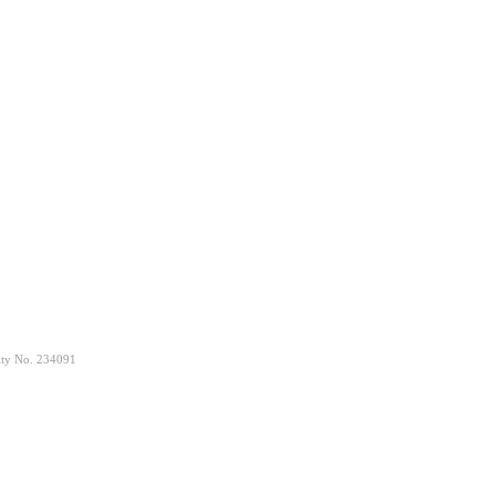
rity No. 234091