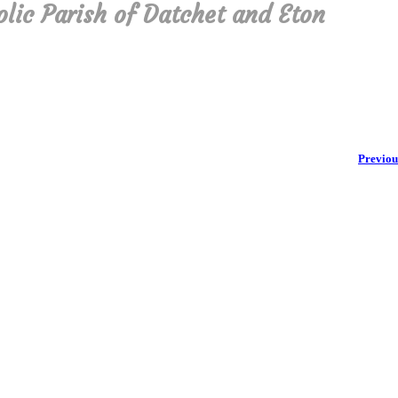
olic Parish of Datchet and Eton
Previou